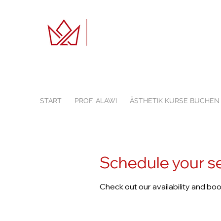
START
PROF. ALAWI
ÄSTHETIK KURSE BUCHEN
Schedule your s
Check out our availability and bo