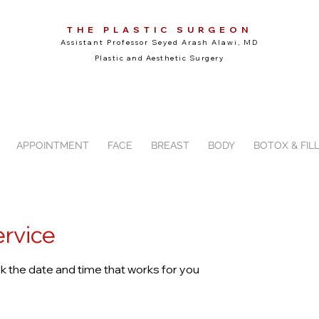
THE PLASTIC SURGEON
Assistant Professor Seyed Arash Alawi, MD
Plastic and Aesthetic Surgery
APPOINTMENT
FACE
BREAST
BODY
BOTOX & FIL
ervice
ok the date and time that works for you