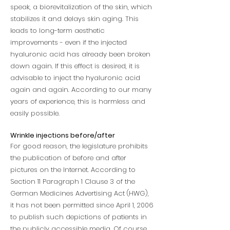
speak, a biorevitalization of the skin, which
stabilizes it and delays skin aging. This
leads to long-term aesthetic
improvements - even if the injected
hyaluronic acid has already been broken
down again. If this effect is desired, it is
advisable to inject the hyaluronic acid
again and again. According to our many
years of experience, this is harmless and
easily possible.
Wrinkle injections before/after
For good reason, the legislature prohibits
the publication of before and after
pictures on the Internet. According to
Section 11 Paragraph 1 Clause 3 of the
German Medicines Advertising Act (HWG),
it has not been permitted since April 1, 2006
to publish such depictions of patients in
the publicly accessible media. Of course,