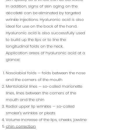
In addition, signs of skin aging on the
décolleté can be eliminated by targeted
wrinkle injections. Hyaluronic acid is also
ideal for use on the back of the hand.
Hyaluronic acid is also successfully used
to build up the lips or to line the
longitudinal folds on the neck.
Application areas of hyaluronic acid at a
glance:
Nasolabial folds — folds between the nose
and the corners of the mouth
Mentolabial lines — so-called marionette
lines, lines between the corners of the
mouth and the chin
Radial upper lip wrinkles — so-called
smoker's wrinkles or pleats
Volume increase of the lips, cheeks, jawline
chin correction