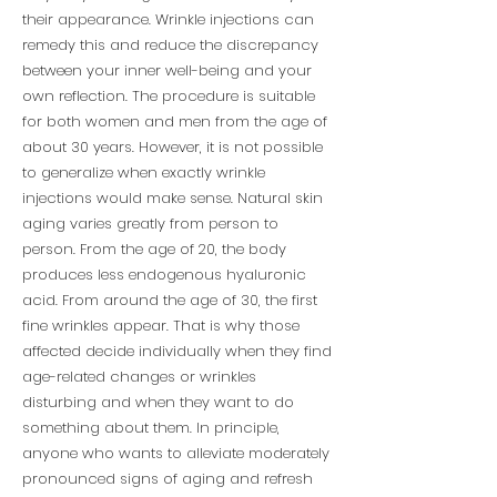
their appearance. Wrinkle injections can
remedy this and reduce the discrepancy
between your inner well-being and your
own reflection. The procedure is suitable
for both women and men from the age of
about 30 years. However, it is not possible
to generalize when exactly wrinkle
injections would make sense. Natural skin
aging varies greatly from person to
person. From the age of 20, the body
produces less endogenous hyaluronic
acid. From around the age of 30, the first
fine wrinkles appear. That is why those
affected decide individually when they find
age-related changes or wrinkles
disturbing and when they want to do
something about them. In principle,
anyone who wants to alleviate moderately
pronounced signs of aging and refresh