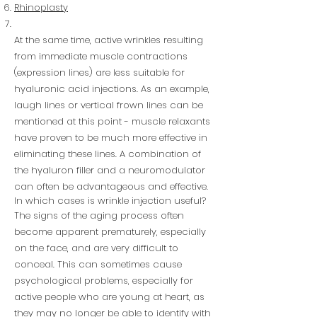
Rhinoplasty
At the same time, active wrinkles resulting
from immediate muscle contractions
(expression lines) are less suitable for
hyaluronic acid injections. As an example,
laugh lines or vertical frown lines can be
mentioned at this point - muscle relaxants
have proven to be much more effective in
eliminating these lines. A combination of
the hyaluron filler and a neuromodulator
can often be advantageous and effective.
In which cases is wrinkle injection useful?
The signs of the aging process often
become apparent prematurely, especially
on the face, and are very difficult to
conceal. This can sometimes cause
psychological problems, especially for
active people who are young at heart, as
they may no longer be able to identify with