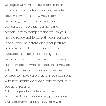
we agree with this attitude and refrain
from such illustrations on our website.
However, we can show you such
recordings as part of a personal
consultation, so that you have the
opportunity to compare the results you
have already achieved with your personal
ideas. Because before and after pictures
are very well suited to being able to
evaluate the difference directly. The
recordings will also help you to make a
decision about wrinkle injections if you are
still undecided. You can also use the
photos to make sure that wrinkle treatment
with hyaluronic acid can lead to naturally
beautiful results.
Advantages of wrinkle injections
For patients with moderately pronounced
signs of aging, wrinkle injections with