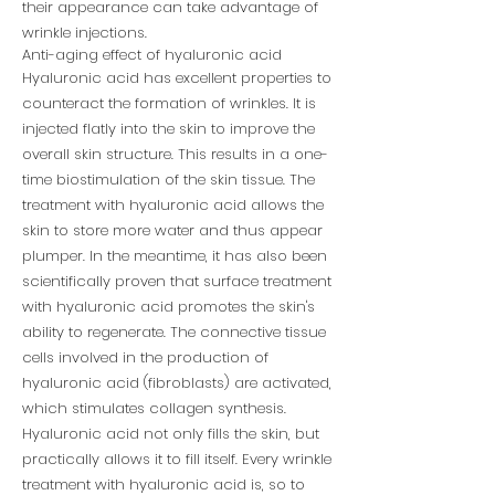
their appearance can take advantage of
wrinkle injections.
Anti-aging effect of hyaluronic acid
Hyaluronic acid has excellent properties to
counteract the formation of wrinkles. It is
injected flatly into the skin to improve the
overall skin structure. This results in a one-
time biostimulation of the skin tissue. The
treatment with hyaluronic acid allows the
skin to store more water and thus appear
plumper. In the meantime, it has also been
scientifically proven that surface treatment
with hyaluronic acid promotes the skin's
ability to regenerate. The connective tissue
cells involved in the production of
hyaluronic acid (fibroblasts) are activated,
which stimulates collagen synthesis.
Hyaluronic acid not only fills the skin, but
practically allows it to fill itself. Every wrinkle
treatment with hyaluronic acid is, so to