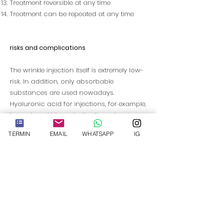
Treatment reversible at any time
Treatment can be repeated at any time
risks and complications
The wrinkle injection itself is extremely low-
risk. In addition, only absorbable
substances are used nowadays.
Hyaluronic acid for injections, for example,
is produced biosynthetically and
corresponds to natural hyaluronic acid in
TERMIN
EMAIL
WHATSAPP
IG
its structure. Therefore, allergic reactions
are hardly to be feared, unless you have a
particular intolerance. After the wrinkle
injections, however, slight swellings, tiny
bruises, skin reddening, itching or
sensitivity can occur despite flawless
treatment. If these side effects occur,
moderate cooling can provide a remedy.