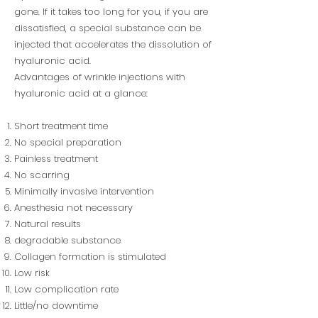
gone. If it takes too long for you, if you are
dissatisfied, a special substance can be
injected that accelerates the dissolution of
hyaluronic acid.
Advantages of wrinkle injections with
hyaluronic acid at a glance:
Short treatment time
No special preparation
Painless treatment
No scarring
Minimally invasive intervention
Anesthesia not necessary
Natural results
degradable substance
Collagen formation is stimulated
Low risk
Low complication rate
Little/no downtime