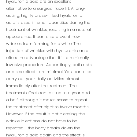
hyaluronic acid are an excellent
alternative to a surgical face lift. A long-
acting, highly cross-linked hyaluronic
acid is used in small quantities during the
treatment of wrinkles, resulting in a natural
appearance. It can also prevent new
wrinkles from forming for a while. The
injection of wrinkles with hyaluronic acid
offers the advantage that it is a minimally
invasive procedure. Accordingly, both risks
and side effects are minimal. You can also
carry out your daily activities almost
immediately after the treatment. The
treatment effect can last up to a year and
a half, although it makes sense to repeat
the treatment after eight to twelve months.
However, if the result is not pleasing, the
wrinkle injections do not have to be
repeated - the body breaks down the
hyaluronic acid again and the effect is