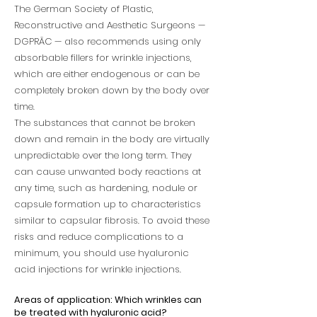
The German Society of Plastic,
Reconstructive and Aesthetic Surgeons —
DGPRÄC — also recommends using only
absorbable fillers for wrinkle injections,
which are either endogenous or can be
completely broken down by the body over
time.
The substances that cannot be broken
down and remain in the body are virtually
unpredictable over the long term. They
can cause unwanted body reactions at
any time, such as hardening, nodule or
capsule formation up to characteristics
similar to capsular fibrosis. To avoid these
risks and reduce complications to a
minimum, you should use hyaluronic
acid injections for wrinkle injections.
Areas of application: Which wrinkles can
be treated with hyaluronic acid?