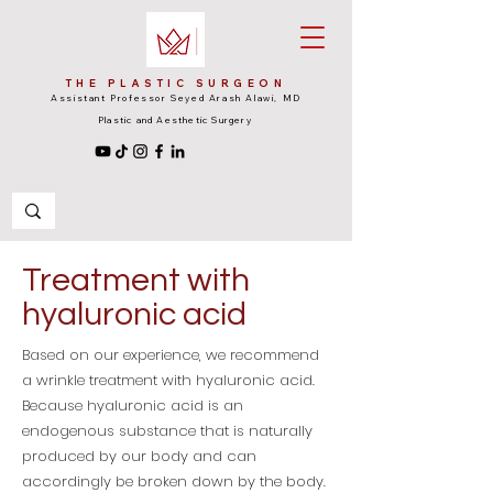
THE PLASTIC SURGEON
Assistant Professor Seyed Arash Alawi, MD
Plastic and Aesthetic Surgery
Treatment with
hyaluronic acid
Based on our experience, we recommend
a wrinkle treatment with hyaluronic acid.
Because hyaluronic acid is an
endogenous substance that is naturally
produced by our body and can
accordingly be broken down by the body.