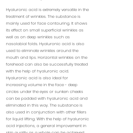
Hyaluronic acid is extremely versatile in the
treatment of wrinkles. The substance is
mainly used for face contouring. It shows
its effect on small superficial wrinkles as
well as on deep wrinkles such as
nasolabial folds. Hyaluronic acid is also
used to eliminate wrinkles around the
mouth and lips. Horizontal wrinkles on the
forehead can also be successfully treated
with the help of hyaluronic acid.
Hyaluronic acid is also ideal for
increasing volume in the face - deep
circles under the eyes or sunken cheeks
can be padded with hyaluronic acid and
eliminated in this way. The substance is
also used in conjunction with other fillers
for liquid lifting. With the help of hyaluronic
acid injections, a general improvement in
skin quality as a whole can be achieved.