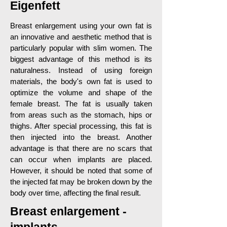
Eigenfett
Breast enlargement using your own fat is
an innovative and aesthetic method that is
particularly popular with slim women. The
biggest advantage of this method is its
naturalness. Instead of using foreign
materials, the body's own fat is used to
optimize the volume and shape of the
female breast. The fat is usually taken
from areas such as the stomach, hips or
thighs. After special processing, this fat is
then injected into the breast. Another
advantage is that there are no scars that
can occur when implants are placed.
However, it should be noted that some of
the injected fat may be broken down by the
body over time, affecting the final result.
Breast enlargement -