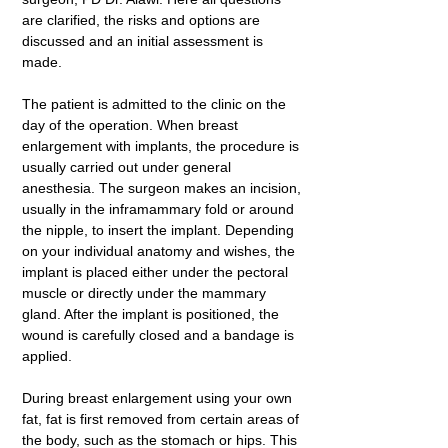
are clarified, the risks and options are
discussed and an initial assessment is
made.
The patient is admitted to the clinic on the
day of the operation. When breast
enlargement with implants, the procedure is
usually carried out under general
anesthesia. The surgeon makes an incision,
usually in the inframammary fold or around
the nipple, to insert the implant. Depending
on your individual anatomy and wishes, the
implant is placed either under the pectoral
muscle or directly under the mammary
gland. After the implant is positioned, the
wound is carefully closed and a bandage is
applied.
During breast enlargement using your own
fat, fat is first removed from certain areas of
the body, such as the stomach or hips. This