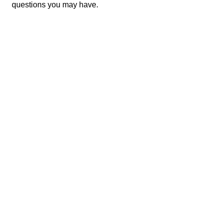
questions you may have.