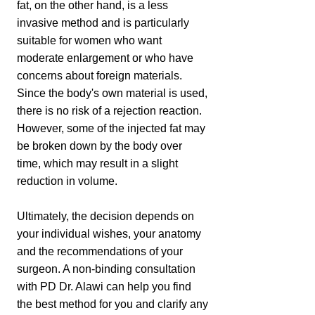
fat, on the other hand, is a less
invasive method and is particularly
suitable for women who want
moderate enlargement or who have
concerns about foreign materials.
Since the body's own material is used,
there is no risk of a rejection reaction.
However, some of the injected fat may
be broken down by the body over
time, which may result in a slight
reduction in volume.
Ultimately, the decision depends on
your individual wishes, your anatomy
and the recommendations of your
surgeon. A non-binding consultation
with PD Dr. Alawi can help you find
the best method for you and clarify any