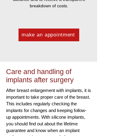
breakdown of costs.
make an appointment
Care and handling of
implants after surgery
After breast enlargement with implants, it is
important to take proper care of the breast.
This includes regularly checking the
implants for changes and keeping follow-
up appointments. With silicone implants,
you should find out about the lifetime
guarantee and know when an implant