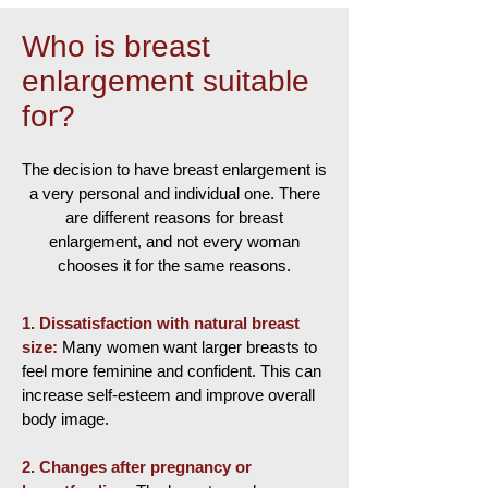
Who is breast
enlargement suitable
for?
The decision to have breast enlargement is
a very personal and individual one. There
are different reasons for breast
enlargement, and not every woman
chooses it for the same reasons.
1.
Dissatisfaction with natural breast
size:
Many women want larger breasts to
feel more feminine and confident. This can
increase self-esteem and improve overall
body image.
2.
Changes after pregnancy or