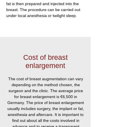
fat is then prepared and injected into the
breast. The procedure can be carried out
under local anesthesia or twilight sleep.
Cost of breast
enlargement
The cost of breast augmentation can vary
depending on the method chosen, the
surgeon and the clinic. The average price
for breast enlargement is €6,500 in
Germany. The price of breast enlargement
usually includes surgery, the implant or fat,
anesthesia and aftercare. It is important to
find out about all the costs involved in
advance and to receive a transparent