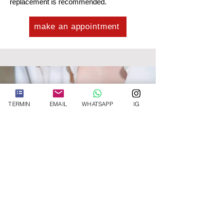
replacement is recommended.
make an appointment
TERMIN
EMAIL
WHATSAPP
IG
Von der Vergrößerung
zur Straffung