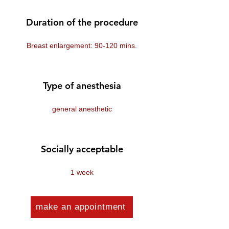
Duration of the procedure
Breast enlargement: 90-120 mins.
Type of anesthesia
general anesthetic
Socially acceptable
1 week
make an appointment