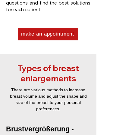
questions and find the best solutions
for each patient.
make an appointment
Types of breast
enlargements
There are various methods to increase
breast volume and adjust the shape and
size of the breast to your personal
preferences.
Brustvergrößerung -