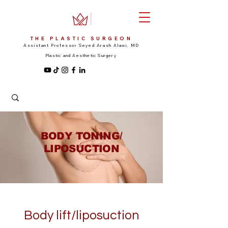
THE PLASTIC SURGEON
Assistant Professor Seyed Arash Alawi, MD
Plastic and Aesthetic Surgery
BODY TONING/
LIPOSUCTION
Body lift/liposuction