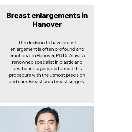
Breast enlargements in
Hanover
The decision to have breast
enlargement is often profound and
emotional. In Hanover, PD Dr. Alawi, a
renowned specialist in plastic and
aesthetic surgery, performed this
procedure with the utmost precision
and care. Breast area breast surgery