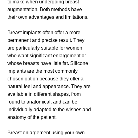
to make when undergoing breast
augmentation. Both methods have
their own advantages and limitations.
Breast implants often offer a more
permanent and precise result. They
are particularly suitable for women
who want significant enlargement or
whose breasts have little fat. Silicone
implants are the most commonly
chosen option because they offer a
natural feel and appearance. They are
available in different shapes, from
round to anatomical, and can be
individually adapted to the wishes and
anatomy of the patient.
Breast enlargement using your own