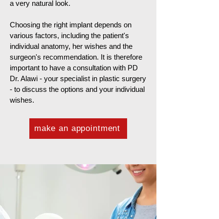
a very natural look.
Choosing the right implant depends on
various factors, including the patient's
individual anatomy, her wishes and the
surgeon's recommendation. It is therefore
important to have a consultation with PD
Dr. Alawi - your specialist in plastic surgery
- to discuss the options and your individual
wishes.
make an appointment