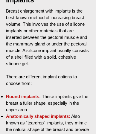
implants
Breast enlargement with implants is the
best-known method of increasing breast
volume. This involves the use of silicone
implants or other materials that are
inserted between the pectoral muscle and
the mammary gland or under the pectoral
muscle. A silicone implant usually consists
of a shell filled with a solid, cohesive
silicone gel.
There are different implant options to
choose from:
Round implants:
These implants give the
breast a fuller shape, especially in the
upper area.
Anatomically shaped implants:
Also
known as “teardrop” implants, they mimic
the natural shape of the breast and provide