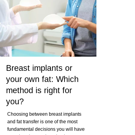
Breast implants or
your own fat: Which
method is right for
you?
Choosing between breast implants
and fat transfer is one of the most
fundamental decisions you will have