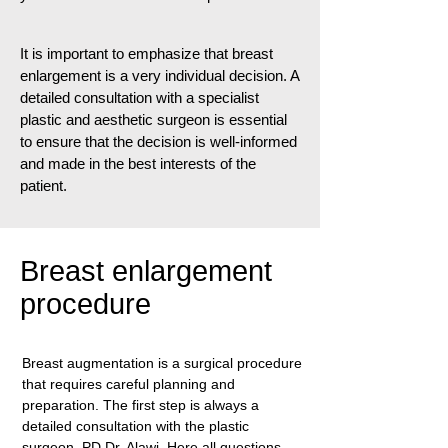
It is important to emphasize that breast
enlargement is a very individual decision. A
detailed consultation with a specialist
plastic and aesthetic surgeon is essential
to ensure that the decision is well-informed
and made in the best interests of the
patient.
Breast enlargement
procedure
Breast augmentation is a surgical procedure
that requires careful planning and
preparation. The first step is always a
detailed consultation with the plastic
surgeon, PD Dr. Alawi. Here all questions