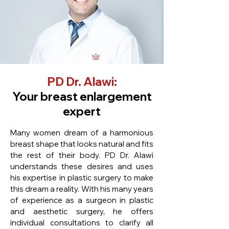
PD Dr. Alawi:
Your breast enlargement
expert
Many women dream of a harmonious
breast shape that looks natural and fits
the rest of their body. PD Dr. Alawi
understands these desires and uses
his expertise in plastic surgery to make
this dream a reality. With his many years
of experience as a surgeon in plastic
and aesthetic surgery, he offers
individual consultations to clarify all