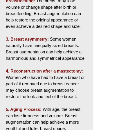
breastfeeding:
The breast may lose
volume or change shape after birth or
breastfeeding. Breast augmentation can
help restore the original appearance or
even achieve a desired shape and size.
3.
Breast asymmetry:
Some women
naturally have unequally sized breasts.
Breast augmentation can help achieve a
harmonious and symmetrical appearance.
4. Reconstruction after a mastectomy:
Women who have had to have a breast or
part of it removed due to breast cancer
may choose breast augmentation to
restore the look and feel of the breast.
5. Aging Process:
With age, the breast
can lose firmness and volume. Breast
augmentation can help achieve a more
youthful and fuller breast shape.