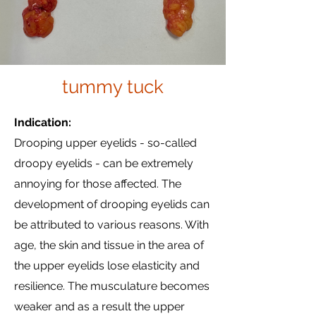
tummy tuck
Indication:
Drooping upper eyelids - so-called
droopy eyelids - can be extremely
annoying for those affected. The
development of drooping eyelids can
be attributed to various reasons. With
age, the skin and tissue in the area of
the upper eyelids lose elasticity and
resilience. The musculature becomes
weaker and as a result the upper