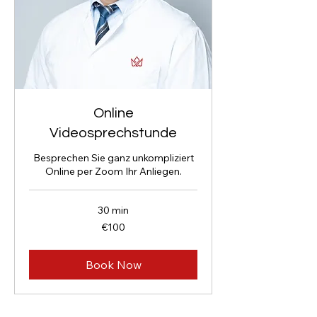
Online
Videosprechstunde
Besprechen Sie ganz unkompliziert
Online per Zoom Ihr Anliegen.
30 min
100
€100
euros
Book Now