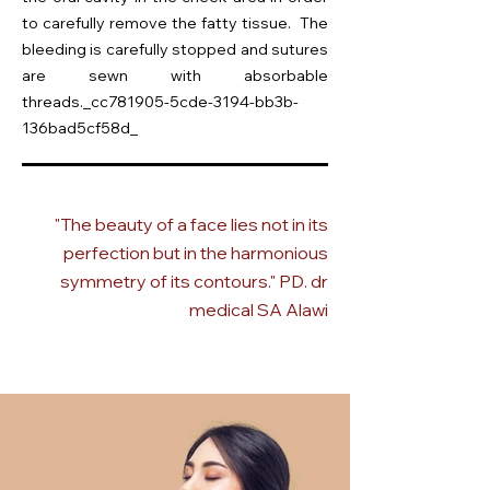
to carefully remove the fatty tissue. The
bleeding is carefully stopped and sutures
are sewn with absorbable
threads._cc781905-5cde-3194-bb3b-
136bad5cf58d_
"The beauty of a face lies not in its
perfection but in the harmonious
symmetry of its contours." PD. dr
medical SA Alawi