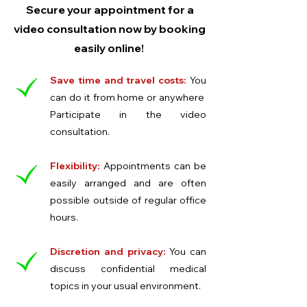
Secure your appointment for a
video consultation now by booking
easily online!
Save time and travel costs:
You
can do it from home or anywhere
Participate in the video
consultation.
Flexibility:
Appointments can be
easily arranged and are often
possible outside of regular office
hours.
Discretion and privacy:
You can
discuss confidential medical
topics in your usual environment.