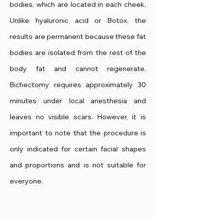
bodies, which are located in each cheek.
Unlike hyaluronic acid or Botox, the
results are permanent because these fat
bodies are isolated from the rest of the
body fat and cannot regenerate.
Bichectomy requires approximately 30
minutes under local anesthesia and
leaves no visible scars. However, it is
important to note that the procedure is
only indicated for certain facial shapes
and proportions and is not suitable for
everyone.