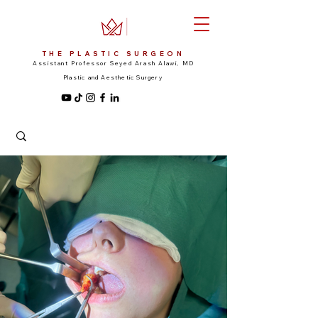
THE PLASTIC SURGEON
Assistant Professor Seyed Arash Alawi, MD
Plastic and Aesthetic Surgery