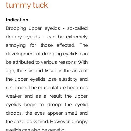
tummy tuck
Indication:
Drooping upper eyelids - so-called
droopy eyelids - can be extremely
annoying for those affected. The
development of drooping eyelids can
be attributed to various reasons. With
age, the skin and tissue in the area of
the upper eyelids lose elasticity and
resilience. The musculature becomes
weaker and as a result the upper
eyelids begin to droop: the eyelid
droops, the eyes appear small and
the gaze looks tired. However, droopy
eyelids can also be genetic.