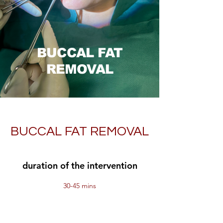
BUCCAL FAT
REMOVAL
BUCCAL FAT REMOVAL
duration of the intervention
30-45 mins