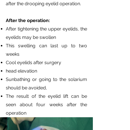
after the drooping eyelid operation.
After the operation:
After tightening the upper eyelids, the
eyelids may be swollen
This swelling can last up to two
weeks
Cool eyelids after surgery
head elevation
Sunbathing or going to the solarium
should be avoided,
The result of the eyelid lift can be
seen about four weeks after the
operation