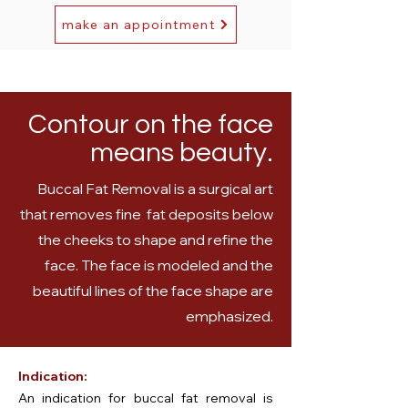
make an appointment
Contour on the face
means beauty.
Buccal Fat Removal is a surgical art
that removes fine fat deposits below
the cheeks to shape and refine the
face. The face is modeled and the
beautiful lines of the face shape are
emphasized.
Indication:
An indication for buccal fat removal is