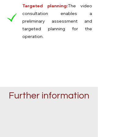
Targeted planning:
The video
consultation enables a
preliminary assessment and
targeted planning for the
operation.
Further information