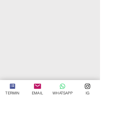
Facts about
Buccal
TERMIN
EMAIL
WHATSAPP
IG
Fat Removal