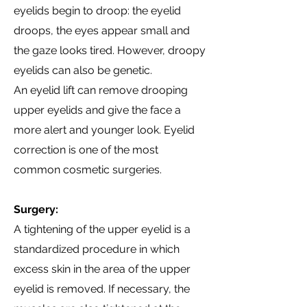
eyelids begin to droop: the eyelid
droops, the eyes appear small and
the gaze looks tired. However, droopy
eyelids can also be genetic.
An eyelid lift can remove drooping
upper eyelids and give the face a
more alert and younger look. Eyelid
correction is one of the most
common cosmetic surgeries.
Surgery:
A tightening of the upper eyelid is a
standardized procedure in which
excess skin in the area of the upper
eyelid is removed. If necessary, the