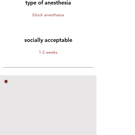
type of anesthesia
block anesthesia
socially acceptable
1-2 weeks