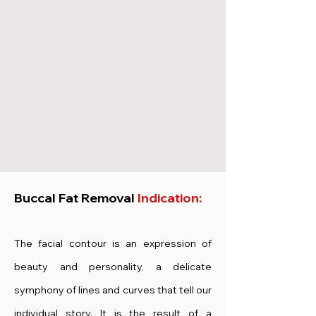
Buccal Fat Removal
Indication:
The facial contour is an expression of
beauty and personality, a delicate
symphony of lines and curves that tell our
individual story. It is the result of a