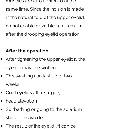
muscles are also tightened at the
same time. Since the incision is made
in the natural fold of the upper eyelid,
no noticeable or visible scar remains
after the drooping eyelid operation.
After the operation:
After tightening the upper eyelids, the
eyelids may be swollen
This swelling can last up to two
weeks
Cool eyelids after surgery
head elevation
Sunbathing or going to the solarium
should be avoided,
The result of the eyelid lift can be