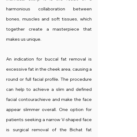
harmonious collaboration between
bones, muscles and soft tissues, which
together create a masterpiece that
makes us unique.
An indication for buccal fat removal is
excessive fat in the cheek area, causing a
round or full facial profile. The procedure
can help to achieve a slim and defined
facial contour
achieve and make the face
appear slimmer overall. One option for
patients seeking a narrow V-shaped face
is surgical removal of the Bichat fat