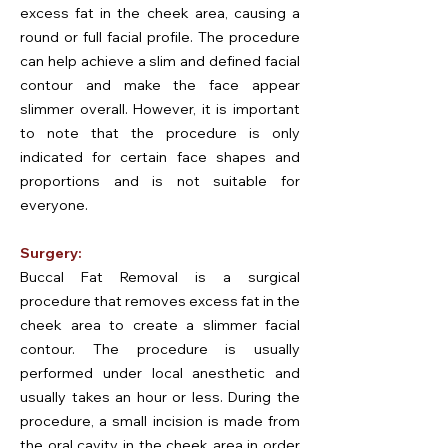
excess fat in the cheek area, causing a
round or full facial profile. The procedure
can help achieve a slim and defined facial
contour and make the face appear
slimmer overall. However, it is important
to note that the procedure is only
indicated for certain face shapes and
proportions and is not suitable for
everyone.
Surgery:
Buccal Fat Removal is a surgical
procedure that removes excess fat in the
cheek area to create a slimmer facial
contour. The procedure is usually
performed under local anesthetic and
usually takes an hour or less. During the
procedure, a small incision is made from
the oral cavity in the cheek area in order