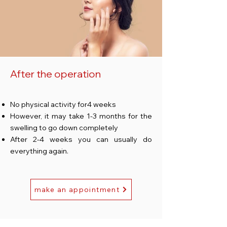
After the operation
No physical activity for
4 weeks
However, it may take 1-3 months for the
swelling to go down completely
After 2-4 weeks you can usually do
everything again.
make an appointment