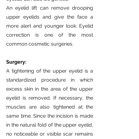
An eyelid lift can remove drooping
upper eyelids and give the face a
more alert and younger look. Eyelid
correction is one of the most
common cosmetic surgeries.
Surgery:
A tightening of the upper eyelid is a
standardized procedure in which
excess skin in the area of the upper
eyelid is removed. If necessary, the
muscles are also tightened at the
same time. Since the incision is made
in the natural fold of the upper eyelid,
no noticeable or visible scar remains