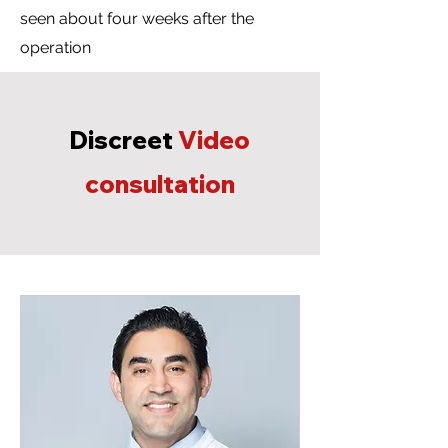
seen about four weeks after the
operation
Discreet
Video
consultation