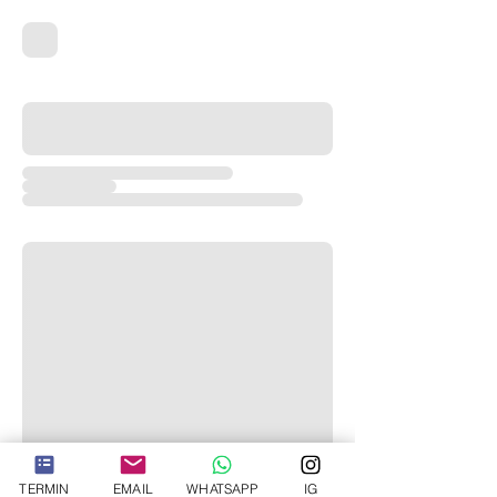
TERMIN
EMAIL
WHATSAPP
IG