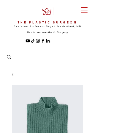
THE PLASTIC SURGEON
Assistant Professor Seyed Arash Alawi, MD
Plastic and Aesthetic Surgery