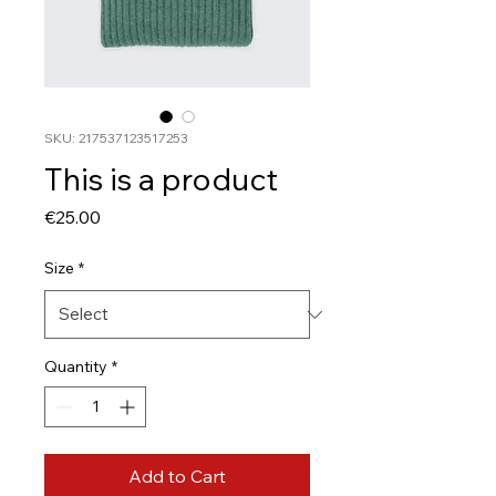
SKU: 217537123517253
This is a product
Price
€25.00
Size
*
Quantity
*
Add to Cart